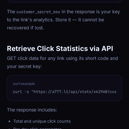
The
in the response is your key
customer_secret_key
to the link's analytics. Store it — it cannot be
recovered if lost.
Retrieve Click Statistics via API
GET click data for any link using its short code and
your secret key:
curl example
curl -s "https://a777.lt/api/stats/xk29mB?customer
The response includes:
Total and unique click counts