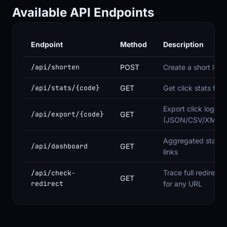
Available API Endpoints
Endpoint
Method
Description
/api/shorten
POST
Create a short link
/api/stats/{code}
GET
Get click stats for a
Export click log
/api/export/{code}
GET
(JSON/CSV/XML/
Aggregated stats fo
/api/dashboard
GET
links
Trace full redirect 
/api/check-
GET
redirect
for any URL