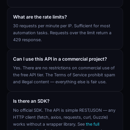
What are the rate limits?
30 requests per minute per IP. Sufficient for most
automation tasks. Requests over the limit return a
429 response.
Can I use this API in a commercial project?
Yes. There are no restrictions on commercial use of
the free API tier. The Terms of Service prohibit spam
and illegal content — everything else is fair use.
Is there an SDK?
No official SDK. The API is simple REST/JSON — any
HTTP client (fetch, axios, requests, curl, Guzzle)
works without a wrapper library. See
the full