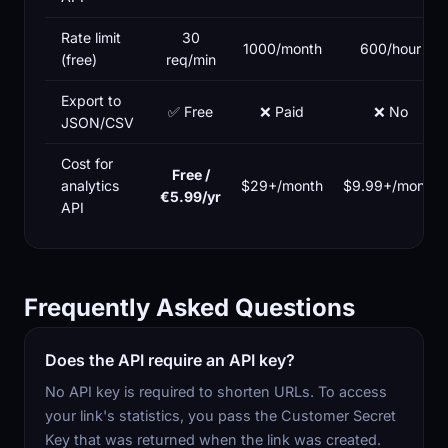
Rate limit
30
1000/month
600/hour
(free)
req/min
Export to
✅ Free
❌ Paid
❌ No
JSON/CSV
Cost for
Free /
analytics
$29+/month
$9.99+/month
€5.99/yr
API
Frequently Asked Questions
Does the API require an API key?
No API key is required to shorten URLs. To access
your link's statistics, you pass the Customer Secret
Key that was returned when the link was created.