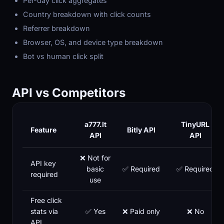
Per-day click aggregates
Country breakdown with click counts
Referrer breakdown
Browser, OS, and device type breakdown
Bot vs human click split
API vs Competitors
a777.lt
TinyURL
Feature
Bitly API
API
API
❌ Not for
API key
basic
✅ Required
✅ Required
required
use
Free click
stats via
✅ Yes
❌ Paid only
❌ No
API