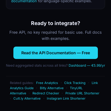
documentation
for language-specific examples.
Ready to integrate?
Free API, no key required for basic use. Full docs
with examples.
Read the API Documentation — Free
Need aggregated stats across all links?
Dashboard — €5.99/yr
Related guides:
Free Analytics
·
Click Tracking
·
Link
Analytics Guide
·
Bitly Alternative
·
TinyURL
Alternative
·
Redirect Checker
·
Private URL Shortener
·
Cutt.ly Alternative
·
Instagram Link Shortener