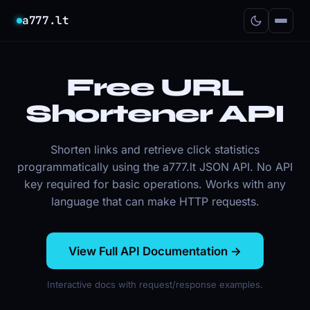
a777.lt
Free URL
Shortener API
Shorten links and retrieve click statistics
programmatically using the a777.lt JSON API. No API
key required for basic operations. Works with any
language that can make HTTP requests.
View Full API Documentation →
Interactive docs with request/response examples.