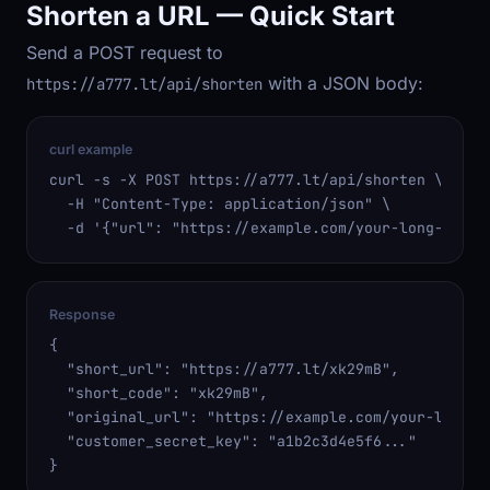
Shorten a URL — Quick Start
Send a POST request to
with a JSON body:
https://a777.lt/api/shorten
curl example
curl -s -X POST https://a777.lt/api/shorten \

  -H "Content-Type: application/json" \

  -d '{"url": "https://example.com/your-long-url"}
Response
{

  "short_url": "https://a777.lt/xk29mB",

  "short_code": "xk29mB",

  "original_url": "https://example.com/your-long-ur
  "customer_secret_key": "a1b2c3d4e5f6..."

}