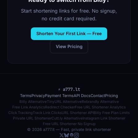
Start shortening links for free. No signup,
no credit card required.
Shorten Your First Link — Free
View Pricing
⚡ a777.lt
Terms
Privacy
Payment Terms
API Docs
Contact
Pricing
Bitly Alternative
TinyURL Alternative
Rebrandly Alternative
Free Link Analytics
Redirect Checker
Free URL Shortener Analytics
Click Tracking
Track Link Clicks
URL Shortener API
Bitly Free Plan Limits
Private URL Shortener
Cutt.ly Alternative
Instagram Link Shortener
Free URL Shortener No Signup
© 2026 a777.lt — Fast, private link shortener