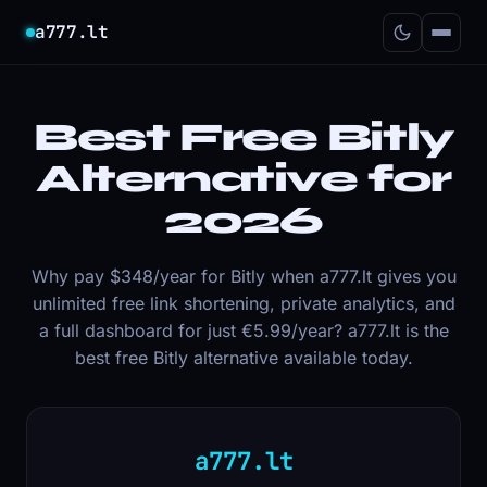
a777.lt
Best Free Bitly
Alternative for
2026
Why pay $348/year for Bitly when a777.lt gives you
unlimited free link shortening, private analytics, and
a full dashboard for just €5.99/year? a777.lt is the
best free Bitly alternative available today.
a777.lt