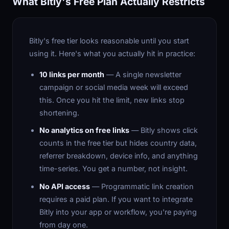
What Bitly's Free Plan Actually Restricts
Bitly's free tier looks reasonable until you start
using it. Here's what you actually hit in practice:
10 links per month
— A single newsletter
campaign or social media week will exceed
this. Once you hit the limit, new links stop
shortening.
No analytics on free links
— Bitly shows click
counts in the free tier but hides country data,
referrer breakdown, device info, and anything
time-series. You get a number, not insight.
No API access
— Programmatic link creation
requires a paid plan. If you want to integrate
Bitly into your app or workflow, you're paying
from day one.