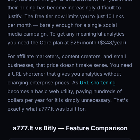
their pricing has become increasingly difficult to
justify. The free tier now limits you to just 10 links
per month — barely enough for a single social
media campaign. To get any meaningful analytics,
you need the Core plan at $29/month ($348/year).
For affiliate marketers, content creators, and small
businesses, that price doesn't make sense. You need
a URL shortener that gives you analytics without
charging enterprise prices. As
URL shortening
becomes a basic web utility, paying hundreds of
dollars per year for it is simply unnecessary. That's
exactly what a777.lt was built for.
a777.lt vs Bitly — Feature Comparison