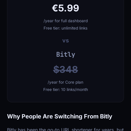
€5.99
/year for full dashboard
Free tier: unlimited links
vs
Bitly
$348
/year for Core plan
Free tier: 10 links/month
Why People Are Switching From Bitly
Bitly has been the go-to URL shortener for years, but