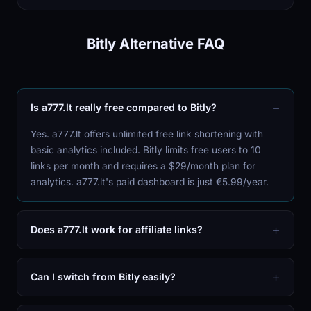
Bitly Alternative FAQ
Is a777.lt really free compared to Bitly?
Yes. a777.lt offers unlimited free link shortening with
basic analytics included. Bitly limits free users to 10
links per month and requires a $29/month plan for
analytics. a777.lt's paid dashboard is just €5.99/year.
Does a777.lt work for affiliate links?
Can I switch from Bitly easily?