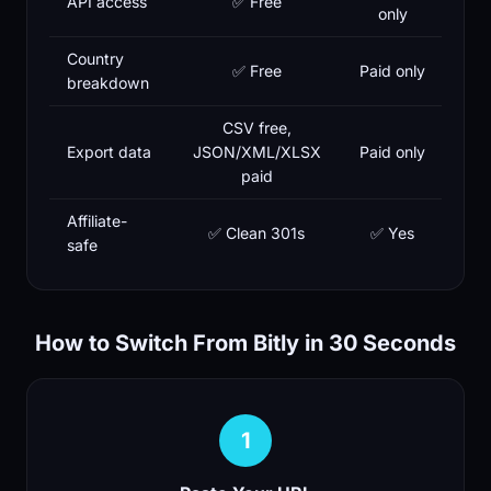
API access
✅ Free
only
Country
✅ Free
Paid only
breakdown
CSV free,
Export data
JSON/XML/XLSX
Paid only
paid
Affiliate-
✅ Clean 301s
✅ Yes
safe
How to Switch From Bitly in 30 Seconds
1