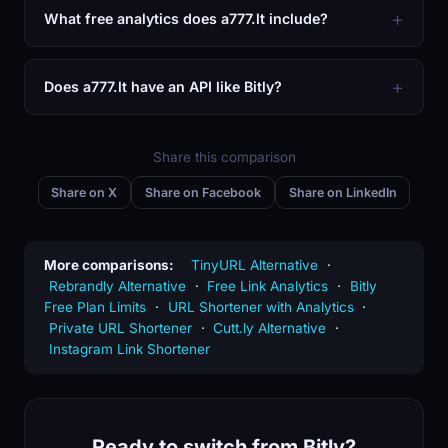
What free analytics does a777.lt include?
Does a777.lt have an API like Bitly?
Share this comparison
Share on X
Share on Facebook
Share on LinkedIn
More comparisons:
TinyURL Alternative
·
Rebrandly Alternative
·
Free Link Analytics
·
Bitly
Free Plan Limits
·
URL Shortener with Analytics
·
Private URL Shortener
·
Cutt.ly Alternative
·
Instagram Link Shortener
Ready to switch from Bitly?