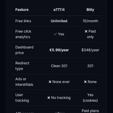
Feature
a777.lt
Bitly
Free links
Unlimited
10/month
Free click
❌ Paid
✅ Yes
analytics
only
Dashboard
€5.99/year
$348/year
price
Redirect
Clean 301
301
type
Ads or
❌ None ever
❌ None
interstitials
User
Yes
❌ No tracking
tracking
(cookies)
Paid plans