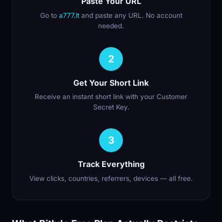
Paste Your URL
Go to
a777.lt
and paste any URL. No account
needed.
2
Get Your Short Link
Receive an instant short link with your Customer
Secret Key.
3
Track Everything
View clicks, countries, referrers, devices — all free.