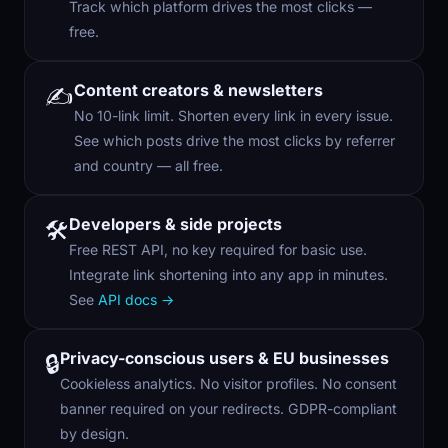
Track which platform drives the most clicks —
free.
Content creators & newsletters
✍️
No 10-link limit. Shorten every link in every issue.
See which posts drive the most clicks by referrer
and country — all free.
Developers & side projects
🛠️
Free REST API, no key required for basic use.
Integrate link shortening into any app in minutes.
See
API docs →
Privacy-conscious users & EU businesses
🔒
Cookieless analytics. No visitor profiles. No consent
banner required on your redirects. GDPR-compliant
by design.