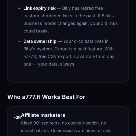
Link expiry risk
— Bitly has retired free
custom shortened links in the past. If Bitly's
business model changes again, your old links
could break.
Data ownership
— Your click data lives in
Bitly's system. Export is a paid feature. With
a777.lt, free CSV export is available from day
one — your data, always.
Who a777.lt Works Best For
Affiliate marketers
📣
Clean 301 redirects, no cookie injection, no
interstitial ads. Commissions are never at risk.