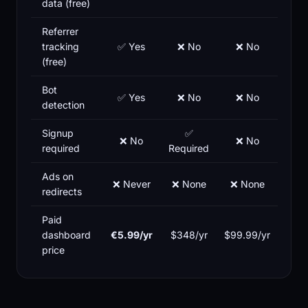
data (free)
Referrer
tracking
✅ Yes
❌ No
❌ No
(free)
Bot
✅ Yes
❌ No
❌ No
detection
Signup
✅
❌ No
❌ No
required
Required
Ads on
❌ Never
❌ None
❌ None
redirects
Paid
dashboard
€5.99/yr
$348/yr
$99.99/yr
price