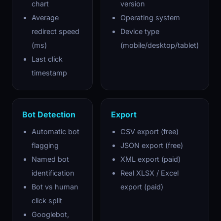
chart
version
Average
Operating system
redirect speed
Device type
(ms)
(mobile/desktop/tablet)
Last click
timestamp
Bot Detection
Export
Automatic bot
CSV export (free)
flagging
JSON export (free)
Named bot
XML export (paid)
identification
Real XLSX / Excel
Bot vs human
export (paid)
click split
Googlebot,