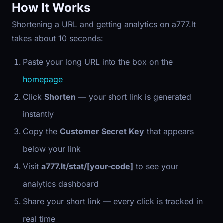
How It Works
Shortening a URL and getting analytics on a777.lt
takes about 10 seconds:
Paste your long URL into the box on the
homepage
Click
Shorten
— your short link is generated
instantly
Copy the
Customer Secret Key
that appears
below your link
Visit
a777.lt/stat/[your-code]
to see your
analytics dashboard
Share your short link — every click is tracked in
real time