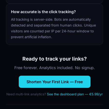
How accurate is the click tracking?
All tracking is server-side. Bots are automatically
detected and separated from human clicks. Unique
visitors are counted per IP per 24-hour window to
prevent artificial inflation.
Ready to track your links?
Free forever. Analytics included. No signup.
Shorten Your First Link — Free
Need multi-link analytics?
See the dashboard plan — €5.99/yr