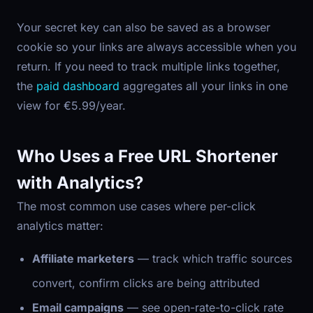
Your secret key can also be saved as a browser
cookie so your links are always accessible when you
return. If you need to track multiple links together,
the
paid dashboard
aggregates all your links in one
view for €5.99/year.
Who Uses a Free URL Shortener
with Analytics?
The most common use cases where per-click
analytics matter:
Affiliate marketers
— track which traffic sources
convert, confirm clicks are being attributed
Email campaigns
— see open-rate-to-click rate