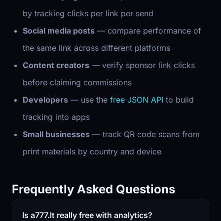
by tracking clicks per link per send
Social media posts
— compare performance of
the same link across different platforms
Content creators
— verify sponsor link clicks
before claiming commissions
Developers
— use the
free JSON API
to build
tracking into apps
Small businesses
— track QR code scans from
print materials by country and device
Frequently Asked Questions
Is a777.lt really free with analytics?