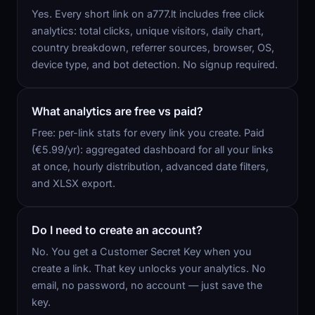
Yes. Every short link on a777.lt includes free click
analytics: total clicks, unique visitors, daily chart,
country breakdown, referrer sources, browser, OS,
device type, and bot detection. No signup required.
What analytics are free vs paid?
Free: per-link stats for every link you create. Paid
(€5.99/yr): aggregated dashboard for all your links
at once, hourly distribution, advanced date filters,
and XLSX export.
Do I need to create an account?
No. You get a Customer Secret Key when you
create a link. That key unlocks your analytics. No
email, no password, no account — just save the
key.