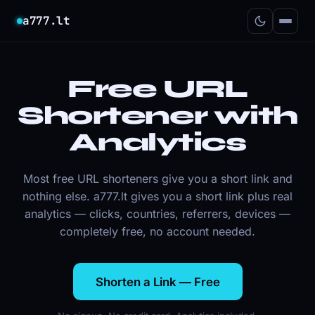
a777.lt
Free URL
Shortener with
Analytics
Most free URL shorteners give you a short link and
nothing else. a777.lt gives you a short link
plus
real
analytics — clicks, countries, referrers, devices —
completely free, no account needed.
Shorten a Link — Free