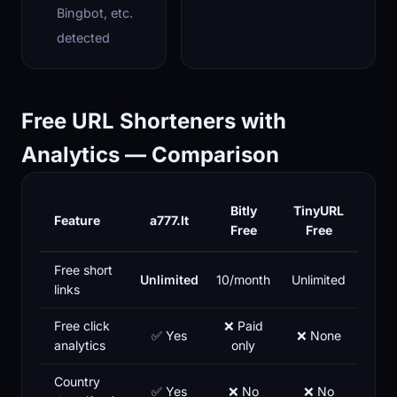
Bingbot, etc.
detected
Free URL Shorteners with
Analytics — Comparison
Bitly
TinyURL
Feature
a777.lt
Free
Free
Free short
Unlimited
10/month
Unlimited
links
Free click
❌ Paid
✅ Yes
❌ None
analytics
only
Country
✅ Yes
❌ No
❌ No