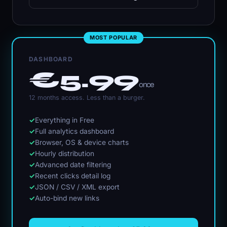
MOST POPULAR
DASHBOARD
€5.99
once
12 months access. Less than a burger.
✓
Everything in Free
✓
Full analytics dashboard
✓
Browser, OS & device charts
✓
Hourly distribution
✓
Advanced date filtering
✓
Recent clicks detail log
✓
JSON / CSV / XML export
✓
Auto-bind new links