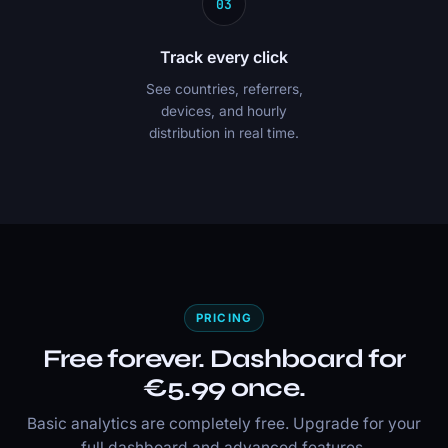
03
Track every click
See countries, referrers,
devices, and hourly
distribution in real time.
PRICING
Free forever. Dashboard for
€5.99 once.
Basic analytics are completely free. Upgrade for your
full dashboard and advanced features.