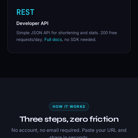
REST
Developer API
Simple JSON API for shortening and stats. 200 free
requests/day.
Full docs
, no SDK needed.
HOW IT WORKS
Three steps, zero friction
No account, no email required. Paste your URL and
share in seconds.