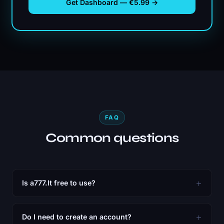
Get Dashboard — €5.99 →
FAQ
Common questions
Is a777.lt free to use?
Do I need to create an account?