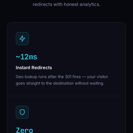
redirects with honest analytics.
~12ms
Instant Redirects
Geo lookup runs after the 301 fires — your visitor
goes straight to the destination without waiting.
Zero