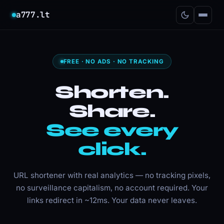
a777.lt
FREE · NO ADS · NO TRACKING
Shorten.
Share.
See every
click.
URL shortener with real analytics — no tracking pixels,
no surveillance capitalism, no account required. Your
links redirect in ~12ms. Your data never leaves.