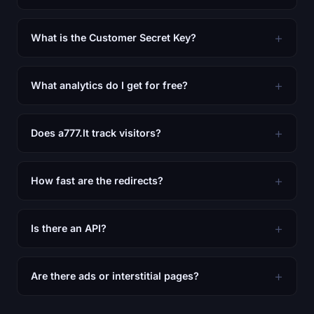
What is the Customer Secret Key?
What analytics do I get for free?
Does a777.lt track visitors?
How fast are the redirects?
Is there an API?
Are there ads or interstitial pages?