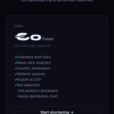
FREE
€0
/ forever
No credit card required
✓
Unlimited short links
✓
Basic click analytics
✓
Country breakdown
✓
Referrer sources
✓
Export as CSV
✓
Bot detection
—
Full analytics dashboard
—
Hourly distribution chart
Start shortening →