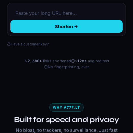
Shorten →
Have a customer key?
2,680+
~12ms
links shortened
avg redirect
No fingerprinting, ever
WHY A777.LT
Built for speed and privacy
No bloat, no trackers, no surveillance. Just fast