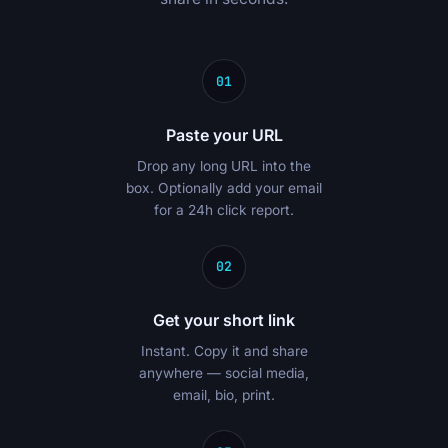
01
Paste your URL
Drop any long URL into the
box. Optionally add your email
for a 24h click report.
02
Get your short link
Instant. Copy it and share
anywhere — social media,
email, bio, print.