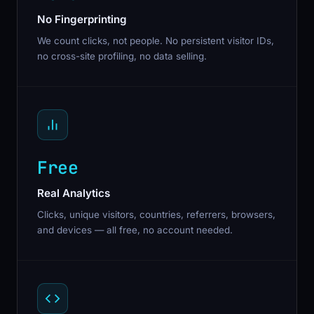
No Fingerprinting
We count clicks, not people. No persistent visitor IDs,
no cross-site profiling, no data selling.
Free
Real Analytics
Clicks, unique visitors, countries, referrers, browsers,
and devices — all free, no account needed.