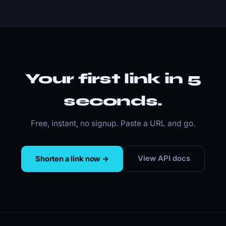
Your first link in 5
seconds.
Free, instant, no signup. Paste a URL and go.
View API docs
Shorten a link now →